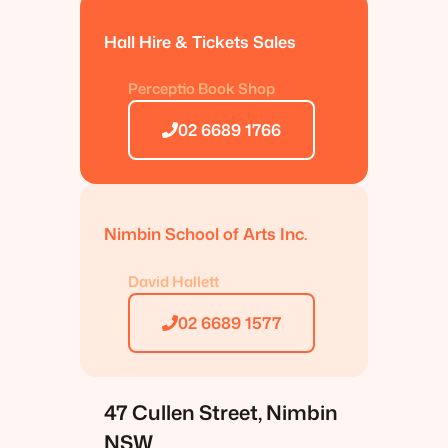
Hall Hire & Tickets Sales
Perceptio Book Shop
02 6689 1766
Nimbin School of Arts Inc.
David Hallett
02 6689 1577
47 Cullen Street, Nimbin
NSW