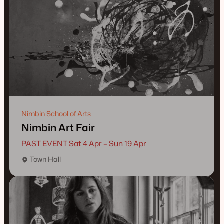
Nimbin School of Arts
Nimbin Art Fair
PAST EVENT Sat 4 Apr – Sun 19 Apr
Town Hall