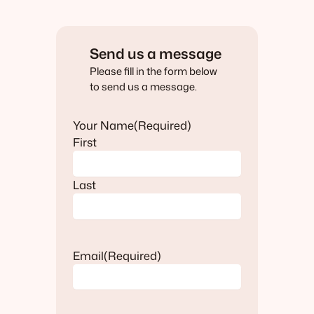
Send us a message
Please fill in the form below
to send us a message.
Your Name
(Required)
First
Last
Email
(Required)