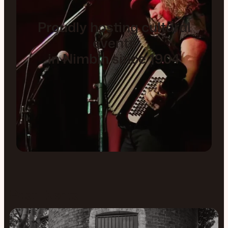
Proudly hosting cultural
events
in Nimbin since 1904
Past Events