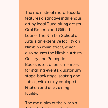
The main street mural facade
features distinctive indigenous
art by local Bundjalung artists
Oral Roberts and Gilbert
Laurie. The Nimbin School of
Arts is an extensive facility on
Nimbin’s main street, which
also houses the Nimbin Artists
Gallery and Perceptio
Bookshop. It offers amenities
for staging events: auditorium,
stage, backstage, seating and
tables, with a fully equipped
kitchen and deck dining
facility.
The main aim of the Nimbin