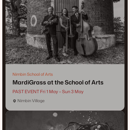
Nimbin School of Arts
MardiGrass at the School of Arts
PAST EVENT Fri 1 May – Sun 3 May
Nimbin Village