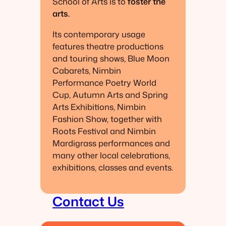
School of Arts is to
foster the
arts.
Its contemporary usage
features theatre productions
and touring shows, Blue Moon
Cabarets, Nimbin
Performance Poetry World
Cup, Autumn Arts and Spring
Arts Exhibitions, Nimbin
Fashion Show, together with
Roots Festival and Nimbin
Mardigrass performances and
many other local celebrations,
exhibitions, classes and events.
Contact Us