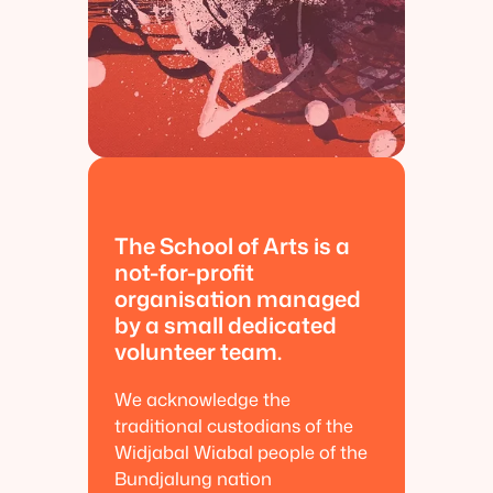
The School of Arts is a
not-for-profit
organisation managed
by a small dedicated
volunteer team.
We acknowledge the
traditional custodians of the
Widjabal Wiabal people of the
Bundjalung nation