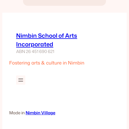
Nimbin School of Arts
Incorporated
ABN 26 451 690 621
Fostering arts & culture in Nimbin
Made in
Nimbin Village