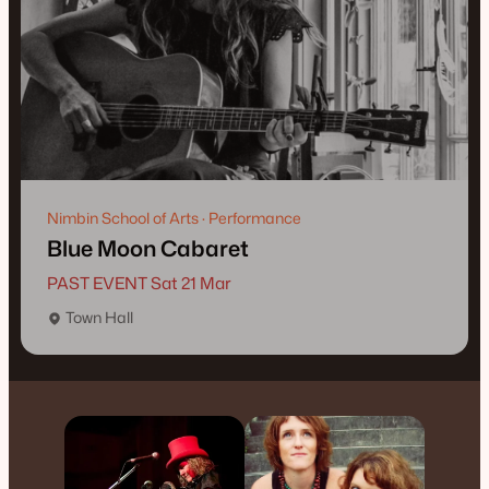
Nimbin School of Arts · Performance
Blue Moon Cabaret
PAST EVENT Sat 21 Mar
Town Hall