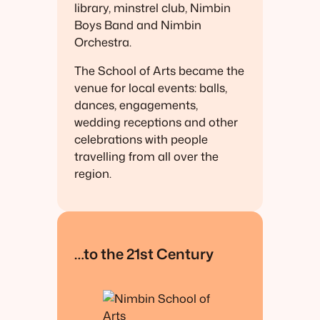
library, minstrel club, Nimbin
Boys Band and Nimbin
Orchestra.
The School of Arts became the
venue for local events: balls,
dances, engagements,
wedding receptions and other
celebrations with people
travelling from all over the
region.
…to the 21st Century