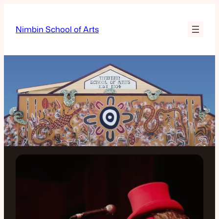
Nimbin School of Arts