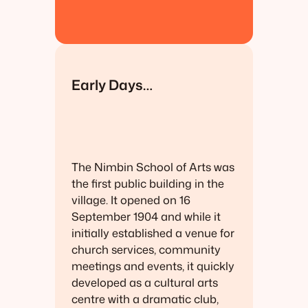
Early Days…
The Nimbin School of Arts was
the first public building in the
village. It opened on 16
September 1904 and while it
initially established a venue for
church services, community
meetings and events, it quickly
developed as a cultural arts
centre with a dramatic club,