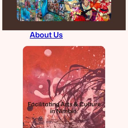
About Us
Facilitating Arts & Culture
in Nimbin.