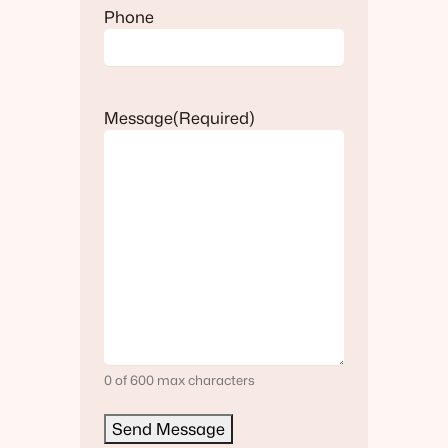
Phone
Message
(Required)
0 of 600 max characters