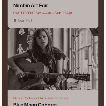
Nimbin Art Fair
PAST EVENT Sat 4 Apr – Sun 19 Apr
Town Hall
Nimbin School of Arts · Performance
Blue Moon Cabaret