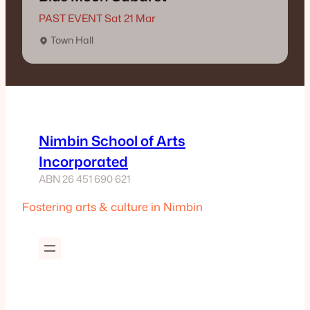
PAST EVENT Sat 21 Mar
Town Hall
Nimbin School of Arts
Incorporated
ABN 26 451 690 621
Fostering arts & culture in Nimbin