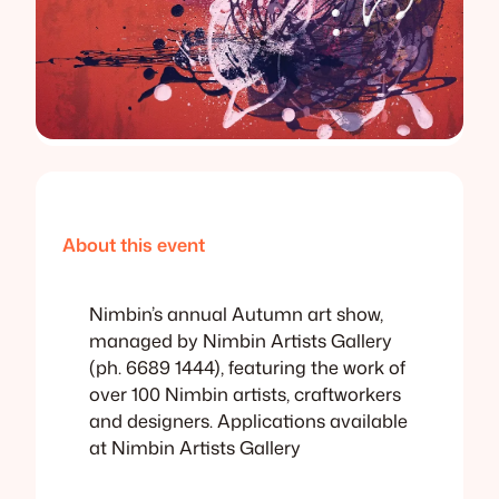
About this event
Nimbin’s annual Autumn art show,
managed by Nimbin Artists Gallery
(ph. 6689 1444), featuring the work of
over 100 Nimbin artists, craftworkers
and designers. Applications available
at Nimbin Artists Gallery