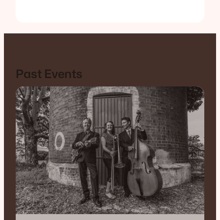
Past Events