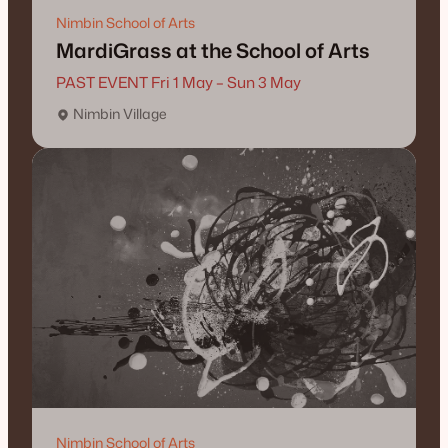
Nimbin School of Arts
MardiGrass at the School of Arts
PAST EVENT Fri 1 May – Sun 3 May
Nimbin Village
Nimbin School of Arts