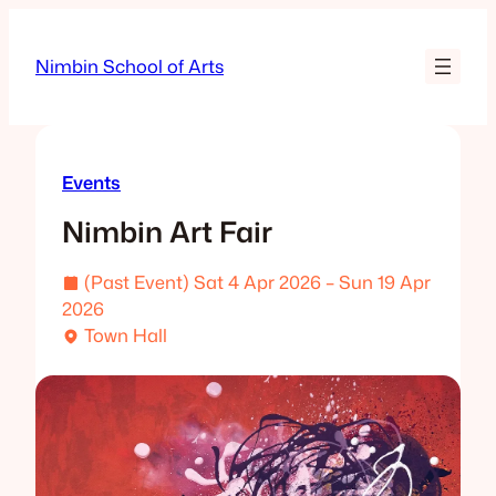
Skip
to
Nimbin School of Arts
content
Events
Nimbin Art Fair
(Past Event) Sat 4 Apr 2026 – Sun 19 Apr
2026
Town Hall